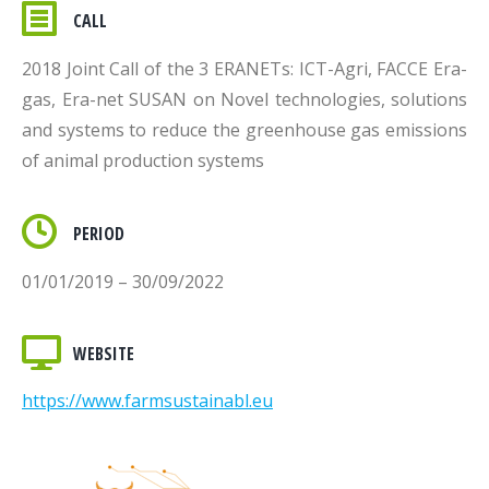
CALL
2018 Joint Call of the 3 ERANETs: ICT-Agri, FACCE Era-
gas, Era-net SUSAN on Novel technologies, solutions
and systems to reduce the greenhouse gas emissions
of animal production systems
PERIOD
01/01/2019 – 30/09/2022
WEBSITE
https://www.farmsustainabl.eu