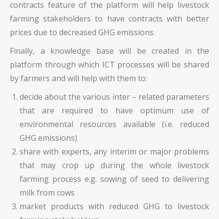
contracts feature of the platform will help livestock
farming stakeholders to have contracts with better
prices due to decreased GHG emissions.
Finally, a knowledge base will be created in the
platform through which ICT processes will be shared
by farmers and will help with them to:
decide about the various inter – related parameters
that are required to have optimum use of
environmental resources available (i.e. reduced
GHG emissions)
share with experts, any interim or major problems
that may crop up during the whole livestock
farming process e.g. sowing of seed to delivering
milk from cows
market products with reduced GHG to livestock