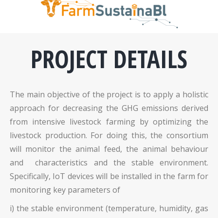
PROJECT DETAILS
The main objective of the project is to apply a holistic
approach for decreasing the GHG emissions derived
from intensive livestock farming by optimizing the
livestock production. For doing this, the consortium
will monitor the animal feed, the animal behaviour
and characteristics and the stable environment.
Specifically, IoT devices will be installed in the farm for
monitoring key parameters of
i) the stable environment (temperature, humidity, gas