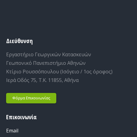
Διεύθυνση
Εργαστήριο Γεωργικών Κατασκευών
Γεωπονικό Πανεπιστήμιο Αθηνών
Κτίριο Ρουσσόπουλου (Ισόγειο / 1ος όροφος)
Ιερά Οδός 75, Τ.Κ. 11855, Αθήνα
Φόρμα Επικοινωνίας
Επικοινωνία
Email