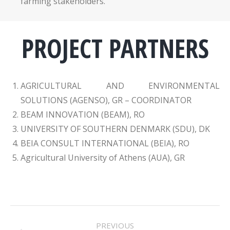
farming stakeholders.
PROJECT PARTNERS
AGRICULTURAL AND ENVIRONMENTAL
SOLUTIONS (AGENSO), GR – COORDINATOR
BEAM INNOVATION (BEAM), RO
UNIVERSITY OF SOUTHERN DENMARK (SDU), DK
BEIA CONSULT INTERNATIONAL (BEIA), RO
Agricultural University of Athens (AUA), GR
PROJECT
PREVIOUS