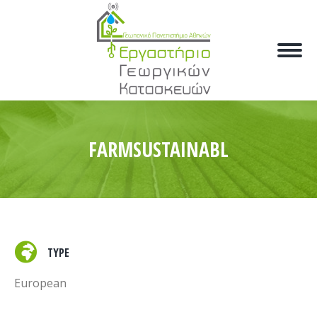
FARMSUSTAINABL
TYPE
European