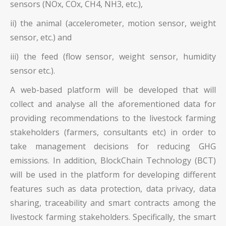
sensors (NOx, COx, CH4, NH3, etc.),
ii) the animal (accelerometer, motion sensor, weight
sensor, etc.) and
iii) the feed (flow sensor, weight sensor, humidity
sensor etc.).
A web-based platform will be developed that will
collect and analyse all the aforementioned data for
providing recommendations to the livestock farming
stakeholders (farmers, consultants etc) in order to
take management decisions for reducing GHG
emissions. In addition, BlockChain Technology (BCT)
will be used in the platform for developing different
features such as data protection, data privacy, data
sharing, traceability and smart contracts among the
livestock farming stakeholders. Specifically, the smart